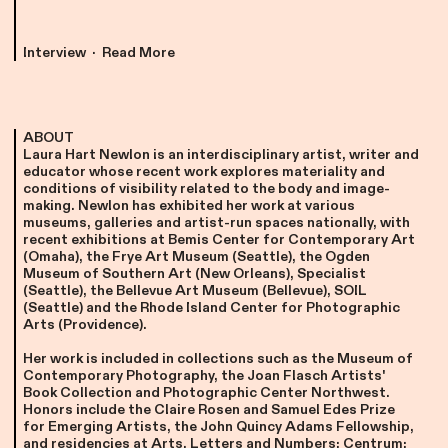
Interview · Read More
ABOUT
Laura Hart Newlon is an interdisciplinary artist, writer and
educator whose recent work explores materiality and
conditions of visibility related to the body and image-
making. Newlon has exhibited her work at various
museums, galleries and artist-run spaces nationally, with
recent exhibitions at Bemis Center for Contemporary Art
(Omaha), the Frye Art Museum (Seattle), the Ogden
Museum of Southern Art (New Orleans), Specialist
(Seattle), the Bellevue Art Museum (Bellevue), SOIL
(Seattle) and the Rhode Island Center for Photographic
Arts (Providence).
Her work is included in collections such as the Museum of
Contemporary Photography, the Joan Flasch Artists'
Book Collection and Photographic Center Northwest.
Honors include the Claire Rosen and Samuel Edes Prize
for Emerging Artists, the John Quincy Adams Fellowship,
and residencies at Arts, Letters and Numbers; Centrum;