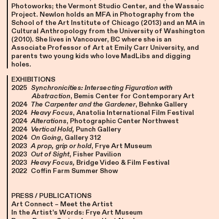
Photoworks; the Vermont Studio Center, and the Wassaic
Project. Newlon holds an MFA in Photography from the
School of the Art Institute of Chicago (2013) and an MA in
Cultural Anthropology from the University of Washington
(2010). She lives in Vancouver, BC where she is an
Associate Professor of Art at Emily Carr University, and
parents two young kids who love MadLibs and digging
holes.
EXHIBITIONS
2025
Synchronicities: Intersecting Figuration with
Abstraction
, Bemis Center for Contemporary Art
2024
The Carpenter and the Gardener
, Behnke Gallery
2024
Heavy Focus
, Anatolia International Film Festival
2024
Alterations
, Photographic Center Northwest
2024
Vertical Hold,
Punch Gallery
2024
On Going
, Gallery 312
2023
A prop, grip or hold
, Frye Art Museum
2023
Out of Sight
, Fisher Pavilion
2023
Heavy Focus,
Bridge Video & Film Festival
2022
Coffin Farm Summer Show
PRESS / PUBLICATIONS
Art Connect – Meet the Artist
In the Artist’s Words: Frye Art Museum