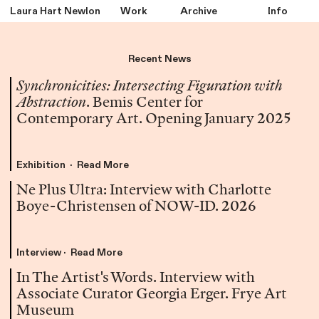
Laura Hart Newlon
Work
Archive
Info
Recent News
Synchronicities: Intersecting Figuration with
Abstraction
. Bemis Center for
Contemporary Art. Opening January 2025
Exhibition · Read More
Ne Plus Ultra: Interview with Charlotte
Boye-Christensen of NOW-ID. 2026
Interview · Read More
In The Artist's Words. Interview with
Associate Curator Georgia Erger. Frye Art
Museum